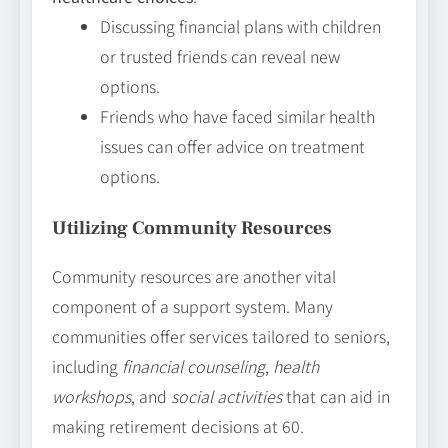
Discussing financial plans with children
or trusted friends can reveal new
options.
Friends who have faced similar health
issues can offer advice on treatment
options.
Utilizing Community Resources
Community resources are another vital
component of a support system. Many
communities offer services tailored to seniors,
including
financial counseling
,
health
workshops
, and
social activities
that can aid in
making retirement decisions at 60.