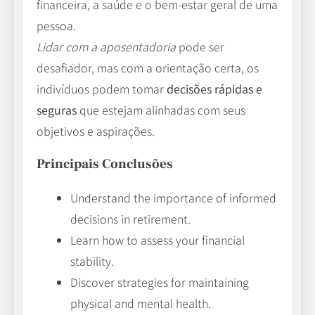
financeira, a saúde e o bem-estar geral de uma
pessoa.
Lidar com a aposentadoria
pode ser
desafiador, mas com a orientação certa, os
indivíduos podem tomar
decisões rápidas e
seguras
que estejam alinhadas com seus
objetivos e aspirações.
Principais Conclusões
Understand the importance of informed
decisions in retirement.
Learn how to assess your financial
stability.
Discover strategies for maintaining
physical and mental health.