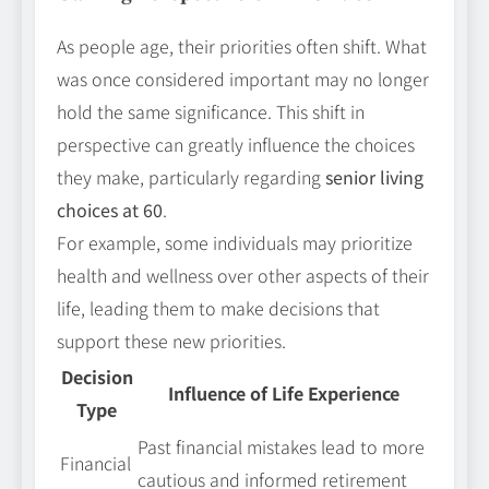
As people age, their priorities often shift. What
was once considered important may no longer
hold the same significance. This shift in
perspective can greatly influence the choices
they make, particularly regarding
senior living
choices at 60
.
For example, some individuals may prioritize
health and wellness over other aspects of their
life, leading them to make decisions that
support these new priorities.
Decision
Influence of Life Experience
Type
Past financial mistakes lead to more
Financial
cautious and informed retirement