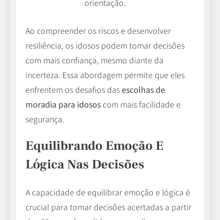
orientação.
Ao compreender os riscos e desenvolver
resiliência, os idosos podem tomar decisões
com mais confiança, mesmo diante da
incerteza. Essa abordagem permite que eles
enfrentem os desafios das
escolhas de
moradia para idosos
com mais facilidade e
segurança.
Equilibrando Emoção E
Lógica Nas Decisões
A capacidade de equilibrar emoção e lógica é
crucial para tomar decisões acertadas a partir