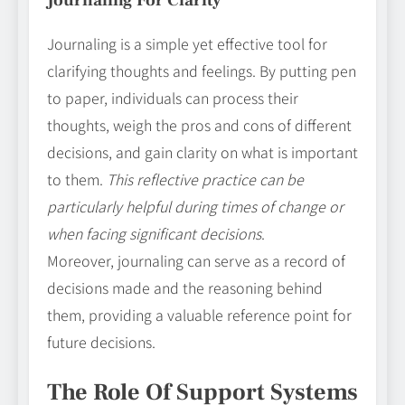
Journaling is a simple yet effective tool for
clarifying thoughts and feelings. By putting pen
to paper, individuals can process their
thoughts, weigh the pros and cons of different
decisions, and gain clarity on what is important
to them.
This reflective practice can be
particularly helpful during times of change or
when facing significant decisions
.
Moreover, journaling can serve as a record of
decisions made and the reasoning behind
them, providing a valuable reference point for
future decisions.
The Role Of Support Systems