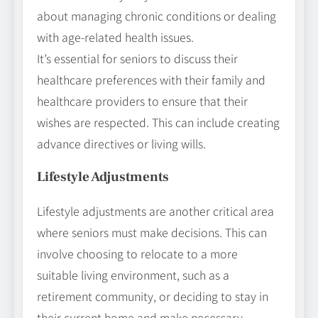
about managing chronic conditions or dealing
with age-related health issues.
It’s essential for seniors to discuss their
healthcare preferences with their family and
healthcare providers to ensure that their
wishes are respected. This can include creating
advance directives or living wills.
Lifestyle Adjustments
Lifestyle adjustments are another critical area
where seniors must make decisions. This can
involve choosing to relocate to a more
suitable living environment, such as a
retirement community, or deciding to stay in
their current home and make necessary