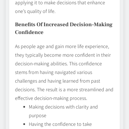
applying it to make decisions that enhance
one’s quality of life.
Benefits Of Increased Decision-Making
Confidence
As people age and gain more life experience,
they typically become more confident in their
decision-making abilities. This confidence
stems from having navigated various
challenges and having learned from past
decisions. The result is a more streamlined and
effective decision-making process.
Making decisions with clarity and
purpose
Having the confidence to take