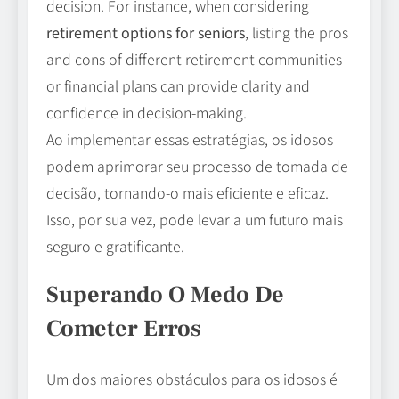
decision. For instance, when considering
retirement options for seniors
, listing the pros
and cons of different retirement communities
or financial plans can provide clarity and
confidence in decision-making.
Ao implementar essas estratégias, os idosos
podem aprimorar seu processo de tomada de
decisão, tornando-o mais eficiente e eficaz.
Isso, por sua vez, pode levar a um futuro mais
seguro e gratificante.
Superando O Medo De
Cometer Erros
Um dos maiores obstáculos para os idosos é