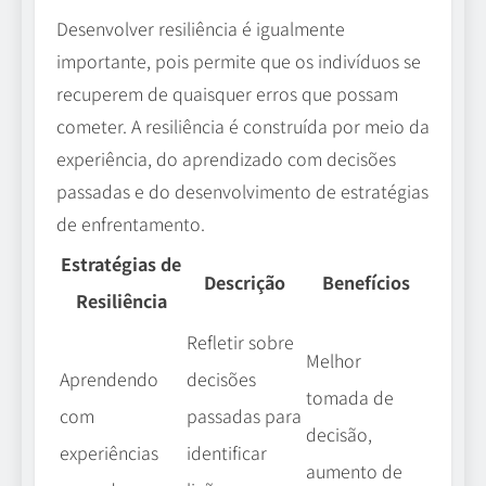
Desenvolver resiliência é igualmente
importante, pois permite que os indivíduos se
recuperem de quaisquer erros que possam
cometer. A resiliência é construída por meio da
experiência, do aprendizado com decisões
passadas e do desenvolvimento de estratégias
de enfrentamento.
Estratégias de
Descrição
Benefícios
Resiliência
Refletir sobre
Melhor
decisões
Aprendendo
tomada de
passadas para
com
decisão,
identificar
experiências
aumento de