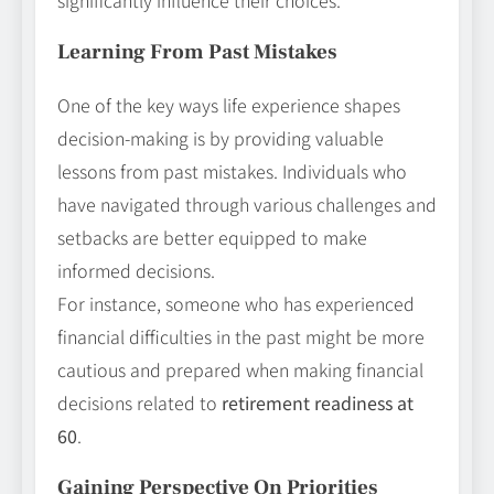
Learning From Past Mistakes
One of the key ways life experience shapes
decision-making is by providing valuable
lessons from past mistakes. Individuals who
have navigated through various challenges and
setbacks are better equipped to make
informed decisions.
For instance, someone who has experienced
financial difficulties in the past might be more
cautious and prepared when making financial
decisions related to
retirement readiness at
60
.
Gaining Perspective On Priorities