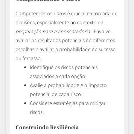
Compreender os riscos é crucial na tomada de
decisões, especialmente no contexto da
preparação para a aposentadoria
. Envolve
avaliar os resultados potenciais de diferentes
escolhas e avaliar a probabilidade de sucesso
ou fracasso.
Identifique os riscos potenciais
associados a cada opção.
Avalie a probabilidade e o impacto
potencial de cada risco.
Considere estratégias para mitigar
riscos.
Construindo Resiliência