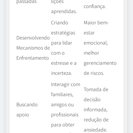
lições
passadas
confiança.
aprendidas.
Criando
Maior bem-
estratégias
estar
Desenvolvendo
para lidar
emocional,
Mecanismos de
com o
melhor
Enfrentamento
estresse e a
gerenciamento
incerteza.
de riscos.
Interagir com
Tomada de
familiares,
decisão
amigos ou
Buscando
informada,
profissionais
apoio
redução de
para obter
ansiedade.