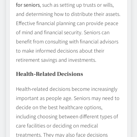
for seniors
, such as setting up trusts or wills,
and determining how to distribute their assets.
Effective financial planning can provide peace
of mind and financial security. Seniors can
benefit from consulting with financial advisors
to make informed decisions about their
retirement savings and investments.
Health-Related Decisions
Health-related decisions become increasingly
important as people age. Seniors may need to
decide on the best healthcare options,
including choosing between different types of
care facilities or deciding on medical
treatments. They may also face decisions