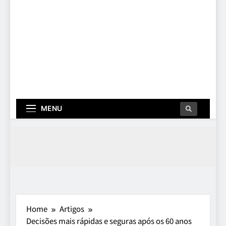
MENU
Home
Artigos
Decisões mais rápidas e seguras após os 60 anos