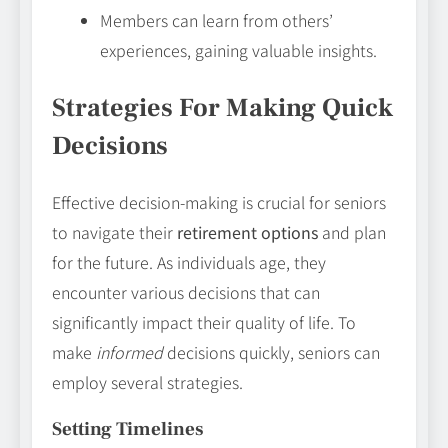
Members can learn from others’
experiences, gaining valuable insights.
Strategies For Making Quick
Decisions
Effective decision-making is crucial for seniors
to navigate their
retirement options
and plan
for the future. As individuals age, they
encounter various decisions that can
significantly impact their quality of life. To
make
informed
decisions quickly, seniors can
employ several strategies.
Setting Timelines