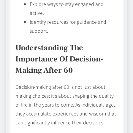
Explore ways to stay engaged and
active.
Identify resources for guidance and
support.
Understanding The
Importance Of Decision-
Making After 60
Decision-making after 60 is not just about
making choices; it’s about shaping the quality
of life in the years to come. As individuals age,
they accumulate experiences and wisdom that
can significantly influence their decisions.