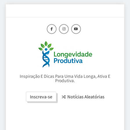
Skip
to
content
Longevidade
Inspiração E Dicas Para Uma Vida Longa, Ativa E
Produtiva.
Produtiva
Inscreva-se
Notícias Aleatórias