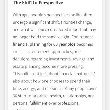
The Shift In Perspective
With age, people’s perspectives on life often
undergo a significant shift. Priorities change,
and what was once considered important may
no longer hold the same weight. For instance,
financial planning for 60 year olds
becomes
crucial as retirement approaches, and
decisions regarding investments, savings, and
estate planning become more pressing.
This shift is not just about financial matters; it’s
also about how one chooses to spend their
time, energy, and resources. Many people over
60 start to prioritize health, relationships, and
personal fulfillment over professional