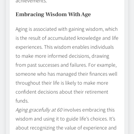
achievements.
Embracing Wisdom With Age
Aging is associated with gaining wisdom, which
is the result of accumulated knowledge and life
experiences. This wisdom enables individuals
to make more informed decisions, drawing
from past successes and failures. For example,
someone who has managed their finances well
throughout their life is likely to make more
confident decisions about their retirement
funds.
Aging gracefully at 60
involves embracing this
wisdom and using it to guide life’s choices. It’s
about recognizing the value of experience and