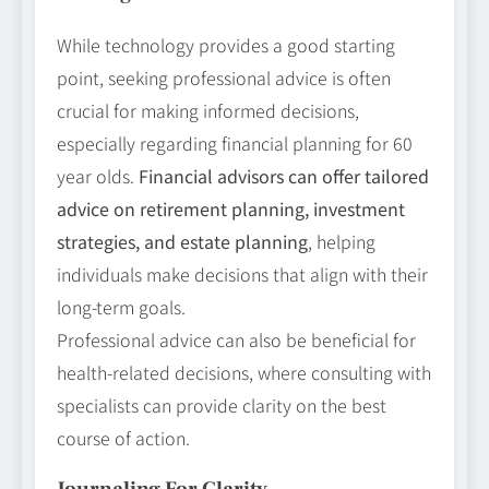
While technology provides a good starting
point, seeking professional advice is often
crucial for making informed decisions,
especially regarding financial planning for 60
year olds.
Financial advisors can offer tailored
advice on retirement planning, investment
strategies, and estate planning
, helping
individuals make decisions that align with their
long-term goals.
Professional advice can also be beneficial for
health-related decisions, where consulting with
specialists can provide clarity on the best
course of action.
Journaling For Clarity