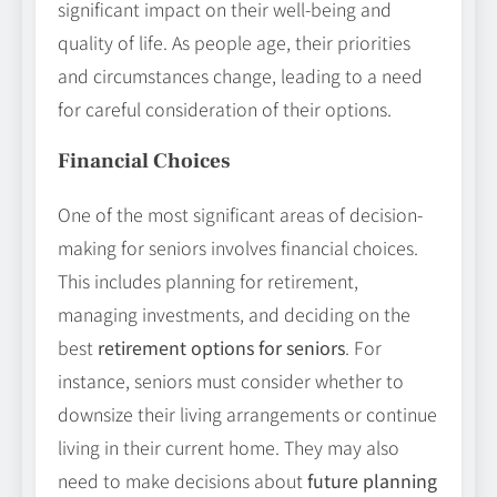
significant impact on their well-being and
quality of life. As people age, their priorities
and circumstances change, leading to a need
for careful consideration of their options.
Financial Choices
One of the most significant areas of decision-
making for seniors involves financial choices.
This includes planning for retirement,
managing investments, and deciding on the
best
retirement options for seniors
. For
instance, seniors must consider whether to
downsize their living arrangements or continue
living in their current home. They may also
need to make decisions about
future planning