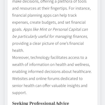
make decisions, offering a plethora of tools
and resources at their fingertips. For instance,
financial planning apps can help track
expenses, create budgets, and set financial
goals.
Apps like Mint or Personal Capital can
be particularly useful for managing finances
,
providing a clear picture of one’s financial
health.
Moreover, technology facilitates access to a
wealth of information on health and wellness,
enabling informed decisions about healthcare.
Websites and online forums dedicated to
senior health can offer valuable insights and
support.
Seeking Professional Advice