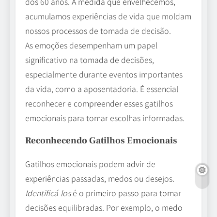
dos 60 anos. À medida que envelhecemos,
acumulamos experiências de vida que moldam
nossos processos de tomada de decisão.
As emoções desempenham um papel
significativo na tomada de decisões,
especialmente durante eventos importantes
da vida, como a aposentadoria. É essencial
reconhecer e compreender esses gatilhos
emocionais para tomar escolhas informadas.
Reconhecendo Gatilhos Emocionais
Gatilhos emocionais podem advir de
experiências passadas, medos ou desejos.
Identificá-los
é o primeiro passo para tomar
decisões equilibradas. Por exemplo, o medo