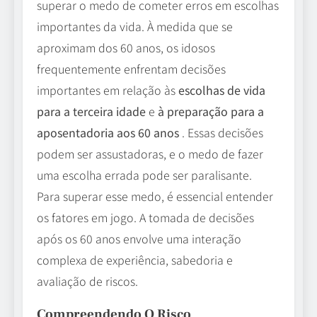
superar o medo de cometer erros em escolhas
importantes da vida. À medida que se
aproximam dos 60 anos, os idosos
frequentemente enfrentam decisões
importantes em relação às
escolhas de vida
para a terceira idade
e
à preparação para a
aposentadoria aos 60 anos
. Essas decisões
podem ser assustadoras, e o medo de fazer
uma escolha errada pode ser paralisante.
Para superar esse medo, é essencial entender
os fatores em jogo. A tomada de decisões
após os 60 anos envolve uma interação
complexa de experiência, sabedoria e
avaliação de riscos.
Compreendendo O Risco