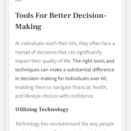
Tools For Better Decision-
Making
As individuals reach their 60s, they often face a
myriad of decisions that can significantly
impact their quality of life.
The right tools and
techniques can make a substantial difference
in decision-making for individuals over 60
,
enabling them to navigate financial, health,
and lifestyle choices with confidence.
Utilizing Technology
Technology has revolutionized the way people