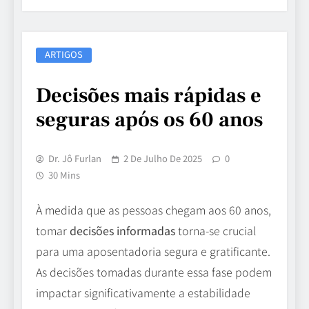
ARTIGOS
Decisões mais rápidas e
seguras após os 60 anos
Dr. Jô Furlan
2 De Julho De 2025
0
30 Mins
À medida que as pessoas chegam aos 60 anos,
tomar
decisões informadas
torna-se crucial
para uma aposentadoria segura e gratificante.
As decisões tomadas durante essa fase podem
impactar significativamente a estabilidade