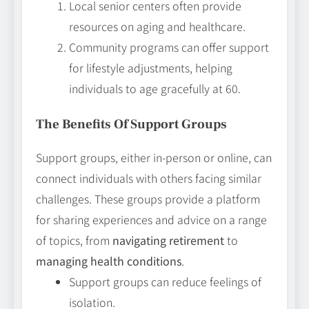
Local senior centers often provide
resources on aging and healthcare.
Community programs can offer support
for lifestyle adjustments, helping
individuals to age gracefully at 60.
The Benefits Of Support Groups
Support groups, either in-person or online, can
connect individuals with others facing similar
challenges. These groups provide a platform
for sharing experiences and advice on a range
of topics, from
navigating retirement
to
managing health conditions
.
Support groups can reduce feelings of
isolation.