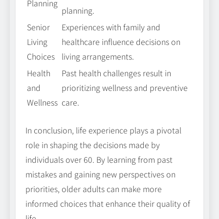
Planning
planning.
Senior
Experiences with family and
Living
healthcare influence decisions on
Choices
living arrangements.
Health
Past health challenges result in
and
prioritizing wellness and preventive
Wellness
care.
In conclusion, life experience plays a pivotal
role in shaping the decisions made by
individuals over 60. By learning from past
mistakes and gaining new perspectives on
priorities, older adults can make more
informed choices that enhance their quality of
life.