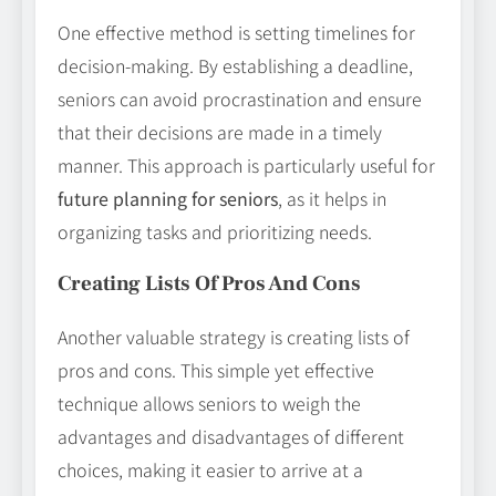
One effective method is setting timelines for
decision-making. By establishing a deadline,
seniors can avoid procrastination and ensure
that their decisions are made in a timely
manner. This approach is particularly useful for
future planning for seniors
, as it helps in
organizing tasks and prioritizing needs.
Creating Lists Of Pros And Cons
Another valuable strategy is creating lists of
pros and cons. This simple yet effective
technique allows seniors to weigh the
advantages and disadvantages of different
choices, making it easier to arrive at a