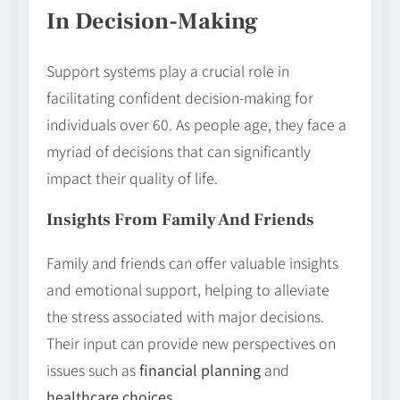
In Decision-Making
Support systems play a crucial role in
facilitating confident decision-making for
individuals over 60. As people age, they face a
myriad of decisions that can significantly
impact their quality of life.
Insights From Family And Friends
Family and friends can offer valuable insights
and emotional support, helping to alleviate
the stress associated with major decisions.
Their input can provide new perspectives on
issues such as
financial planning
and
healthcare choices
.