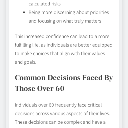
calculated risks
Being more discerning about priorities
and focusing on what truly matters
This increased confidence can lead to a more
fulfilling life, as individuals are better equipped
to make choices that align with their values
and goals.
Common Decisions Faced By
Those Over 60
Individuals over 60 frequently face critical
decisions across various aspects of their lives.
These decisions can be complex and have a