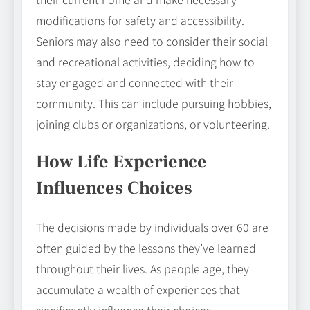
modifications for safety and accessibility.
Seniors may also need to consider their social
and recreational activities, deciding how to
stay engaged and connected with their
community. This can include pursuing hobbies,
joining clubs or organizations, or volunteering.
How Life Experience
Influences Choices
The decisions made by individuals over 60 are
often guided by the lessons they’ve learned
throughout their lives. As people age, they
accumulate a wealth of experiences that
significantly influence their choices.